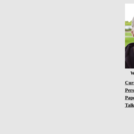
W
Curr
Pers
Pap
Talk